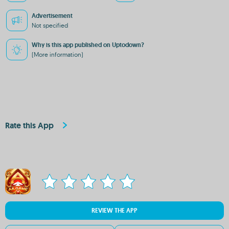
Advertisement
Not specified
Why is this app published on Uptodown?
(More information)
Rate this App
REVIEW THE APP