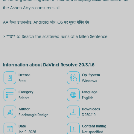
the Ashen Abyss consumes all
AA गेम्स डाउनलोड: Android और iOS पर मुफ्त गेमिंग ऐप
> **S** to Search the scattered ruins of a fallen Sentence.
Information about DaVinci Resolve 20.3.1.6
License
Op. System
Free
Windows
Category
Language
Editors
English
Author
Downloads
Blackmagic Design
3,250,119
Date
Content Rating
Jan 9, 2026
Not specified