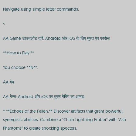
Navigate using simple letter commands:
<
AA Game डाउनलोड करें: Android और iOS के लिए मुफ्त ऐप एक्सेस
**How to Play:**
You choose **N**.
AA गेम
AA गेम्स: Android और iOS पर मुफ्त गेमिंग का आनंद
* **Echoes of the Fallen:** Discover artifacts that grant powerful,
synergistic abilities. Combine a "Chain Lightning Ember" with "Ash
Phantoms" to create shocking specters.