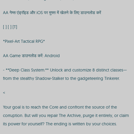
AA गेम्स एंड्रॉइड और iOS पर मुफ्त में खेलने के लिए डाउनलोड करें
[ ] [ ] [T]
*Pixel-Art Tactical RPG*
AA Game डाउनलोड करें: Android
- **Deep Class System:** Unlock and customize 8 distinct classes—
from the stealthy Shadow-Stalker to the gadgeteering Tinkerer.
<
Your goal is to reach the Core and confront the source of the
corruption. But will you repair The Archive, purge it entirely, or claim
its power for yourself? The ending is written by your choices.