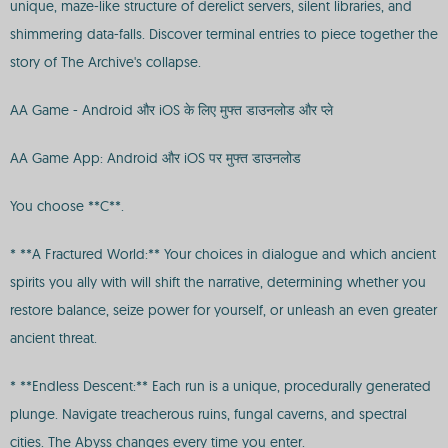
unique, maze-like structure of derelict servers, silent libraries, and
shimmering data-falls. Discover terminal entries to piece together the
story of The Archive's collapse.
AA Game - Android और iOS के लिए मुफ्त डाउनलोड और प्ले
AA Game App: Android और iOS पर मुफ्त डाउनलोड
You choose **C**.
* **A Fractured World:** Your choices in dialogue and which ancient
spirits you ally with will shift the narrative, determining whether you
restore balance, seize power for yourself, or unleash an even greater
ancient threat.
* **Endless Descent:** Each run is a unique, procedurally generated
plunge. Navigate treacherous ruins, fungal caverns, and spectral
cities. The Abyss changes every time you enter.