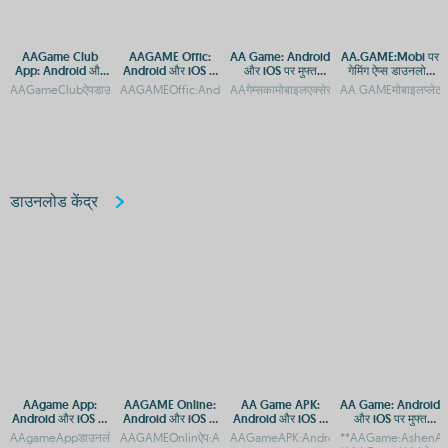
AAGame Club
AAGAME Offic:
AA Game: Android
AA.GAME:Mobi पर
App: Android और
Android और iOS के
और iOS पर मुफ्त
गेमिंग ऐप्स डाउनलोड
iOS पर डाउनलोड करें
लिए ऐप डाउनलोड गाइड
डाउनलोड और एक्सेस
करें - Android और
AAGameClubऐपडाउनलोड:AndroidऔरiOSप्लेटफ़ॉर्मएक्सेसगाइडAAGameClubApp:Androidऔर
AAGAMEOffic:AndroidऔरiOSकेलिएऐपडाउनलोडगाइडAAGAMEOffi
AAगेम्सकामोबाइलएक्सेस:AndroidऔरiOSऐपडाउन
AA.GAMEमोबाइलप्लेटफ
गाइड
iOS के लिए एक्सेस
डाउनलोड केंद्र
AAgame App:
AAGAME Online:
AA Game APK:
AA Game: Android
Android और iOS पर
Android और iOS के
Android और iOS के
और iOS पर मुफ्त
मुफ्त गेम डाउनलोड करें
लिए ऐप डाउनलोड करें
लिए डाउनलोड गाइड
डाउनलोड और एक्सेस
AAgameAppडाउनलोड:AndroidऔरiOSकेलिएगेमिंगप्लेटफ़ॉर्मAAgameAppडाउनलोड:Androidऔर
AAGAMEOnlinऐप:AndroidऔरAppleपरमुफ्तडाउनलोडAAGAMEOnlin
AAGameAPK:AndroidऔरiOSपरडाउनलोडकरे
**AAGame:AshenAby