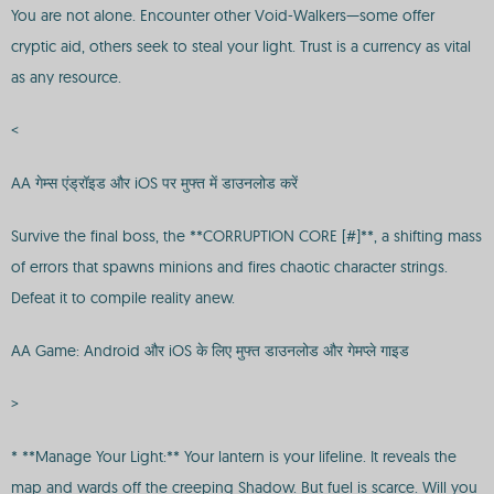
You are not alone. Encounter other Void-Walkers—some offer
cryptic aid, others seek to steal your light. Trust is a currency as vital
as any resource.
<
AA गेम्स एंड्रॉइड और iOS पर मुफ्त में डाउनलोड करें
Survive the final boss, the **CORRUPTION CORE [#]**, a shifting mass
of errors that spawns minions and fires chaotic character strings.
Defeat it to compile reality anew.
AA Game: Android और iOS के लिए मुफ्त डाउनलोड और गेमप्ले गाइड
>
* **Manage Your Light:** Your lantern is your lifeline. It reveals the
map and wards off the creeping Shadow. But fuel is scarce. Will you