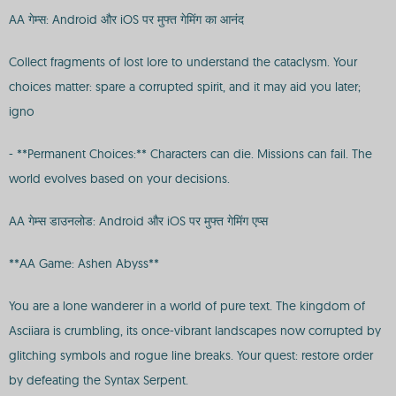
AA गेम्स: Android और iOS पर मुफ्त गेमिंग का आनंद
Collect fragments of lost lore to understand the cataclysm. Your
choices matter: spare a corrupted spirit, and it may aid you later;
igno
- **Permanent Choices:** Characters can die. Missions can fail. The
world evolves based on your decisions.
AA गेम्स डाउनलोड: Android और iOS पर मुफ्त गेमिंग एप्स
**AA Game: Ashen Abyss**
You are a lone wanderer in a world of pure text. The kingdom of
Asciiara is crumbling, its once-vibrant landscapes now corrupted by
glitching symbols and rogue line breaks. Your quest: restore order
by defeating the Syntax Serpent.