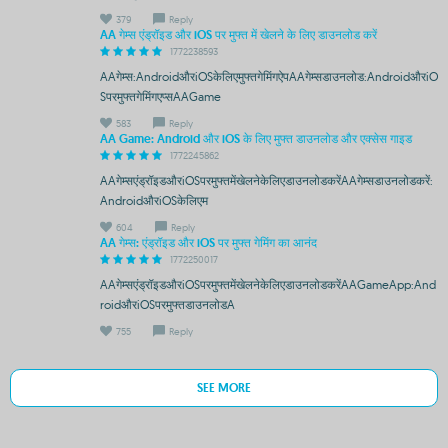
379
Reply
AA गेम्स एंड्रॉइड और iOS पर मुफ्त में खेलने के लिए डाउनलोड करें
1772238593
AAगेम्स:AndroidऔरiOSकेलिएमुफ्तगेमिंगऐपAAगेम्सडाउनलोड:AndroidऔरiO
Sपरमुफ्तगेमिंगएप्सAAGame
583
Reply
AA Game: Android और iOS के लिए मुफ्त डाउनलोड और एक्सेस गाइड
1772245862
AAगेम्सएंड्रॉइडऔरiOSपरमुफ्तमेंखेलनेकेलिएडाउनलोडकरेंAAगेम्सडाउनलोडकरें:
AndroidऔरiOSकेलिएम
604
Reply
AA गेम्स: एंड्रॉइड और iOS पर मुफ्त गेमिंग का आनंद
1772250017
AAगेम्सएंड्रॉइडऔरiOSपरमुफ्तमेंखेलनेकेलिएडाउनलोडकरेंAAGameApp:And
roidऔरiOSपरमुफ्तडाउनलोडA
755
Reply
SEE MORE