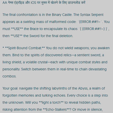
AA गेम्स एंड्रॉइड और iOS पर मुफ्त में खेलने के लिए डाउनलोड करें
The final confrontation is in the Binary Castle. The Syntax Serpent
appears as a swirling mass of malformed code: `{ERROR:##!!~`. You
must **USE** the Brace to encapsulate its chaos `( {ERROR:##!!~} )`,
then **USE** the Sword for the final deletion.
* **Spirit-Bound Combat:** You do not wield weapons; you awaken
them. Bind to the spirits of discovered relics—a sentient sword, a
living shield, a volatile crystal—each with unique combat styles and
personality. Switch between them in real-time to chain devastating
combos.
Your goal: navigate the shifting labyrinths of the Abyss, a realm of
forgotten memories and lurking echoes. Every choice is a step into
the unknown. Will you **light a torch** to reveal hidden paths,
risking attention from the **Echo-Stalkers**? Or move in silence,