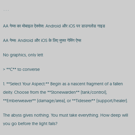
```
AA गेम्स का मोबाइल ऐक्सेस: Android और iOS पर डाउनलोड गाइड
AA गेम्स: Android और iOS के लिए मुफ्त गेमिंग ऐप्स
No graphics, only lett
> **C** to converse
1. **Select Your Aspect:** Begin as a nascent fragment of a fallen
deity. Choose from the **Stonewarden** (tank/control),
**Emberweaver** (damage/area), or **Tideseer** (support/healer).
The abyss gives nothing. You must take everything. How deep will
you go before the light fails?