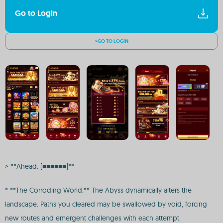
Go to Login
>GO TO LOGIN
> **Ahead: [■■■■■■]**
* **The Corroding World:** The Abyss dynamically alters the
landscape. Paths you cleared may be swallowed by void, forcing
new routes and emergent challenges with each attempt.