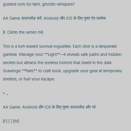
guided only by faint, ghostly whispers?
AA Game डाउनलोड करें: Android और iOS के लिए मुफ्त ऐप एक्सेस
B. Climb the ashen hill.
This is a turn-based survival roguelike. Each dive is a desperate
gamble. Manage your **Light**—it reveals safe paths and hidden
secrets but attracts the eyeless horrors that dwell in the dark.
Scavenge **Parts** to craft tools, upgrade your gear at temporary
shelters, or fuel your escape.
> _
AA Game: Android और iOS के लिए मुफ्त डाउनलोड और प्ले
[F] [ ] [M]