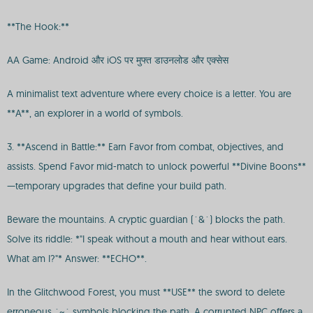
**The Hook:**
AA Game: Android और iOS पर मुफ्त डाउनलोड और एक्सेस
A minimalist text adventure where every choice is a letter. You are
**A**, an explorer in a world of symbols.
3. **Ascend in Battle:** Earn Favor from combat, objectives, and
assists. Spend Favor mid-match to unlock powerful **Divine Boons**
—temporary upgrades that define your build path.
Beware the mountains. A cryptic guardian (`&`) blocks the path.
Solve its riddle: *"I speak without a mouth and hear without ears.
What am I?"* Answer: **ECHO**.
In the Glitchwood Forest, you must **USE** the sword to delete
erroneous `~` symbols blocking the path. A corrupted NPC offers a