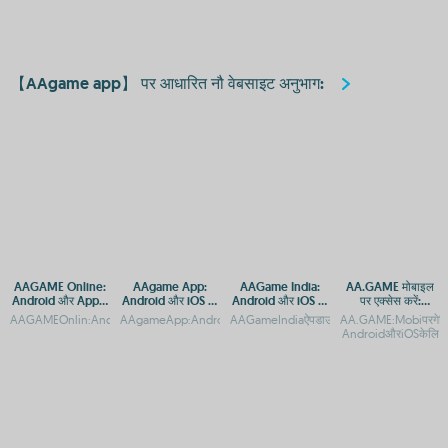
【AAgame app】 पर आधारित नौ वेबसाइट अनुभाग:
AAGAME Online:
AAgame App:
AAGame India:
AA.GAME मोबाइल
Android और Apple
Android और iOS पर
Android और iOS पर
पर एक्सेस करें:
डिवाइस के लिए एक्सेस
मुफ्त गेम डाउनलोड करें
डाउनलोड करें और खेलें
Android और iOS के
AAGAMEOnlin:AndroidऔरAppleकेलिएAPPएक्सेसगाइडAAGAMEOnlinएक्सेस:Androidऔर
AAgameApp:AndroidऔरiOSकेलिएगेमिंगप्लेटफॉर्मAAgameApp:Androi
AAGameIndiaऐपडाउनलोड:AndroidऔरiOSप्लेटफ
AA.GAME:Mobiपरगेमि
गाइड
लिए APP डाउनलोड
AndroidऔरiOSकेलि
गाइड