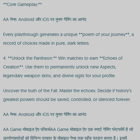
**Core Gameplay:**
AA गेम्स: Android और iOS पर मुफ्त गेमिंग का आनंद
Every playthrough generates a unique **poem of your journey**, a
record of choices made in pure, stark letters.
4. **Unlock the Pantheon:** Win matches to earn **Echoes of
Creation**. Use them to permanently unlock new Aspects,
legendary weapon skins, and divine sigils for your profile.
Uncover the truth of the Fall. Master the echoes. Decide if history’s
greatest powers should be saved, controlled, or silenced forever.
AA गेम्स: Android और iOS पर मुफ्त गेमिंग का आनंद
AA Game मोबाइल ऐप फीचर्सAA Game मोबाइल ऐप एक स्मार्ट गेमिंग प्लेटफॉर्म है जो
उपयोगकर्ताओं को विभिन्न प्रकार के मोबाइल गेम्स तक पहुँच प्रदान करता है। इसमें