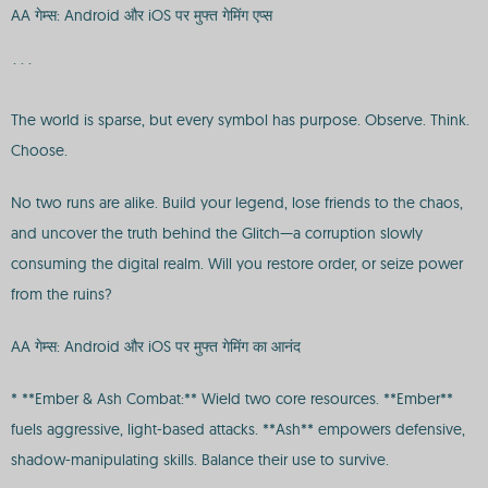
AA गेम्स: Android और iOS पर मुफ्त गेमिंग एप्स
```
The world is sparse, but every symbol has purpose. Observe. Think.
Choose.
No two runs are alike. Build your legend, lose friends to the chaos,
and uncover the truth behind the Glitch—a corruption slowly
consuming the digital realm. Will you restore order, or seize power
from the ruins?
AA गेम्स: Android और iOS पर मुफ्त गेमिंग का आनंद
* **Ember & Ash Combat:** Wield two core resources. **Ember**
fuels aggressive, light-based attacks. **Ash** empowers defensive,
shadow-manipulating skills. Balance their use to survive.