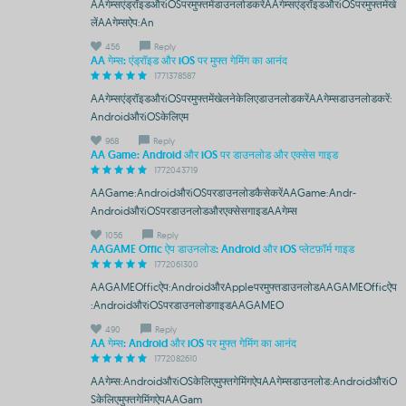
AAगेम्सएंड्रॉइडऔरiOSपरमुफ्तमेंडाउनलोडकरेंAAगेम्सएंड्रॉइडऔरiOSपरमुफ्तमेंखे
लेंAAगेम्सऐप:An
456
Reply
AA गेम्स: एंड्रॉइड और iOS पर मुफ्त गेमिंग का आनंद
1771378587
AAगेम्सएंड्रॉइडऔरiOSपरमुफ्तमेंखेलनेकेलिएडाउनलोडकरेंAAगेम्सडाउनलोडकरें:
AndroidऔरiOSकेलिएम
968
Reply
AA Game: Android और iOS पर डाउनलोड और एक्सेस गाइड
1772043719
AAGame:AndroidऔरiOSपरडाउनलोडकैसेकरेंAAGame:Andr-
AndroidऔरiOSपरडाउनलोडऔरएक्सेसगाइडAAगेम्स
1056
Reply
AAGAME Offic ऐप डाउनलोड: Android और iOS प्लेटफ़ॉर्म गाइड
1772061300
AAGAMEOfficऐप:AndroidऔरAppleपरमुफ्तडाउनलोडAAGAMEOfficऐप
:AndroidऔरiOSपरडाउनलोडगाइडAAGAMEO
490
Reply
AA गेम्स: Android और iOS पर मुफ्त गेमिंग का आनंद
1772082610
AAगेम्स:AndroidऔरiOSकेलिएमुफ्तगेमिंगऐपAAगेम्सडाउनलोड:AndroidऔरiO
Sकेलिएमुफ्तगेमिंगऐपAAGam