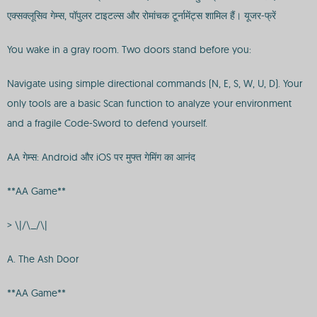
एक्सक्लूसिव गेम्स, पॉपुलर टाइटल्स और रोमांचक टूर्नामेंट्स शामिल हैं। यूजर-फ्रें
You wake in a gray room. Two doors stand before you:
Navigate using simple directional commands (N, E, S, W, U, D). Your
only tools are a basic Scan function to analyze your environment
and a fragile Code-Sword to defend yourself.
AA गेम्स: Android और iOS पर मुफ्त गेमिंग का आनंद
**AA Game**
> \|/\_/\|
A. The Ash Door
**AA Game**