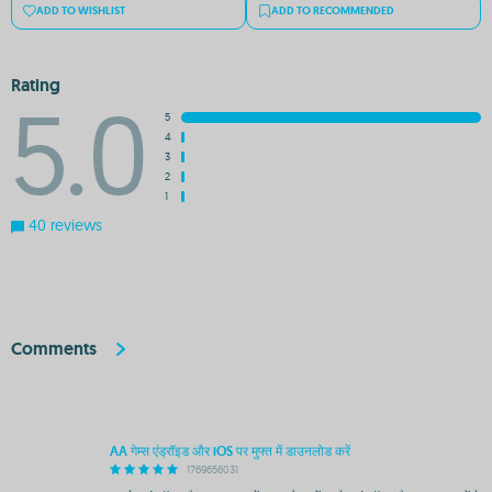
ADD TO WISHLIST
ADD TO RECOMMENDED
Rating
5.0
5
4
3
2
1
40 reviews
Comments
AA गेम्स एंड्रॉइड और iOS पर मुफ्त में डाउनलोड करें
1769656031