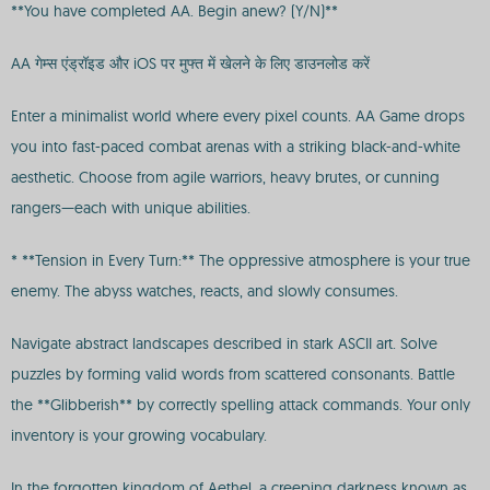
**You have completed AA. Begin anew? (Y/N)**
AA गेम्स एंड्रॉइड और iOS पर मुफ्त में खेलने के लिए डाउनलोड करें
Enter a minimalist world where every pixel counts. AA Game drops
you into fast-paced combat arenas with a striking black-and-white
aesthetic. Choose from agile warriors, heavy brutes, or cunning
rangers—each with unique abilities.
* **Tension in Every Turn:** The oppressive atmosphere is your true
enemy. The abyss watches, reacts, and slowly consumes.
Navigate abstract landscapes described in stark ASCII art. Solve
puzzles by forming valid words from scattered consonants. Battle
the **Glibberish** by correctly spelling attack commands. Your only
inventory is your growing vocabulary.
In the forgotten kingdom of Aethel, a creeping darkness known as