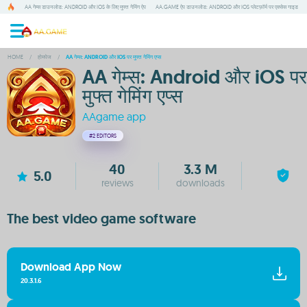
AA गेम्स डाउनलोड: ANDROID और IOS के लिए मुफ्त गेमिंग ऐप
AA.GAME ऐप डाउनलोड: ANDROID और IOS प्लेटफ़ॉर्म पर एक्सेस गाइड
HOME
/
होमपेज
/
AA गेम्स: ANDROID और IOS पर मुफ्त गेमिंग एप्स
AA गेम्स: Android और iOS पर
मुफ्त गेमिंग एप्स
AAgame app
#2
EDITORS
40
3.3 M
5.0
reviews
downloads
The best video game software
Download App Now
20.3.1.6