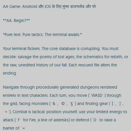
AA Game: Android और iOS के लिए मुफ्त डाउनलोड और प्ले
**AA. Begin?**
*Pure text. Pure tactics. The terminal awaits.*
Your terminal flickers. The core database is corrupting. You must
decide: salvage the poetry of lost ages, the schematics for rebirth, or
the raw, unedited history of our fall. Each rescued file alters the
ending.
Navigate through procedurally generated dungeons rendered
entirely in text characters. Each turn, you move (`WASD`) through
the grid, facing monsters (`&`, `©`, `§`) and finding gear (`[`, `]`,
`+`). Combat is tactical: position yourself, use your limited energy to
attack (`F` for Fire, a line of asterisks) or defend (`D` to raise a
barrier of `=`