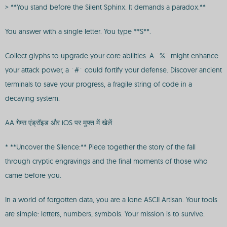
> **You stand before the Silent Sphinx. It demands a paradox.**
You answer with a single letter. You type **S**.
Collect glyphs to upgrade your core abilities. A `%` might enhance
your attack power, a `#` could fortify your defense. Discover ancient
terminals to save your progress, a fragile string of code in a
decaying system.
AA गेम्स एंड्रॉइड और iOS पर मुफ्त में खेलें
* **Uncover the Silence:** Piece together the story of the fall
through cryptic engravings and the final moments of those who
came before you.
In a world of forgotten data, you are a lone ASCII Artisan. Your tools
are simple: letters, numbers, symbols. Your mission is to survive.