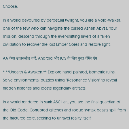
Choose.
In a world devoured by perpetual twilight, you are a Void-Walker,
one of the few who can navigate the cursed Ashen Abyss. Your
mission: descend through the ever-shifting layers of a fallen
civilization to recover the lost Ember Cores and restore light.
AA गेम्स डाउनलोड करें: Android और iOS के लिए मुफ्त गेमिंग ऐप
* **Unearth & Awaken:** Explore hand-painted, isometric ruins.
Solve environmental puzzles using "Resonance Vision" to reveal
hidden histories and locate legendary artifacts.
In a world rendered in stark ASCII art, you are the final guardian of
the Old Code. Corrupted glitches and rogue syntax beasts spill from
the fractured core, seeking to unravel reality itself.