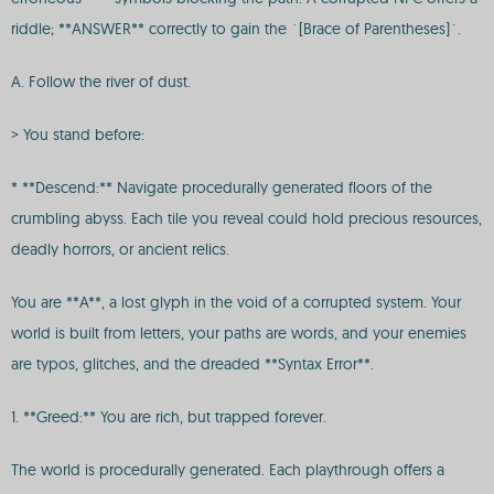
riddle; **ANSWER** correctly to gain the `[Brace of Parentheses]`.
A. Follow the river of dust.
> You stand before:
* **Descend:** Navigate procedurally generated floors of the
crumbling abyss. Each tile you reveal could hold precious resources,
deadly horrors, or ancient relics.
You are **A**, a lost glyph in the void of a corrupted system. Your
world is built from letters, your paths are words, and your enemies
are typos, glitches, and the dreaded **Syntax Error**.
1. **Greed:** You are rich, but trapped forever.
The world is procedurally generated. Each playthrough offers a