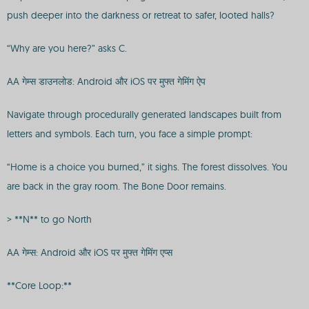
push deeper into the darkness or retreat to safer, looted halls?
“Why are you here?” asks C.
AA गेम्स डाउनलोड: Android और iOS पर मुफ्त गेमिंग ऐप
Navigate through procedurally generated landscapes built from
letters and symbols. Each turn, you face a simple prompt:
“Home is a choice you burned,” it sighs. The forest dissolves. You
are back in the gray room. The Bone Door remains.
> **N** to go North
AA गेम्स: Android और iOS पर मुफ्त गेमिंग एप्स
**Core Loop:**