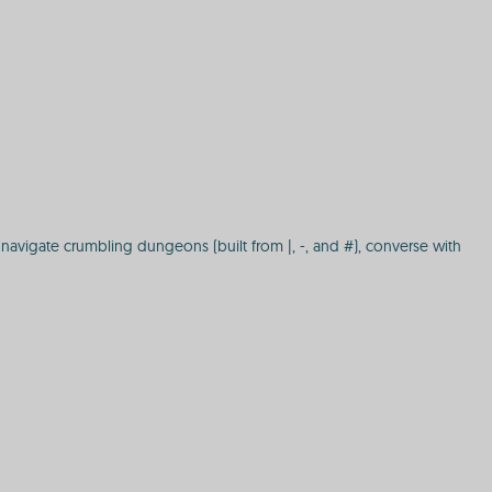
navigate crumbling dungeons (built from |, -, and #), converse with