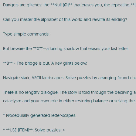
Dangers are glitches: the **Null (Ø)** that erases you, the repeating *
Can you master the alphabet of this world and rewrite its ending?
Type simple commands:
But beware the **X**—a lurking shadow that erases your last letter.
**B** - The bridge is out. A key glints below.
Navigate stark, ASCII landscapes. Solve puzzles by arranging found ch
There is no lengthy dialogue. The story is told through the decaying arc
cataclysm and your own role in either restoring balance or seizing the 
* Procedurally generated letter-scapes.
* **USE [ITEM]**: Solve puzzles. <