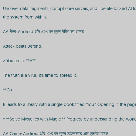
Uncover data fragments, corrupt core servers, and liberate locked AI f
the system from within.
AA गेम्स: Android और iOS पर मुफ्त गेमिंग का आनंद
Attack beats Defend.
> You are at **A**.
The truth is a virus. It’s time to spread it.
**Ga
B leads to a library with a single book titled "You." Opening it, the p
* **Solve Mysteries with Magic:** Progress by understanding the world
AA Game: Android और iOS पर मुफ्त डाउनलोड और एक्सेस गाइड