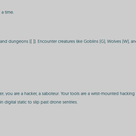
 a time.
, and dungeons ([ ]). Encounter creatures like Goblins (G), Wolves (W), a
r; you are a hacker, a saboteur. Your tools are a wrist-mounted hacking
n digital static to slip past drone sentries.