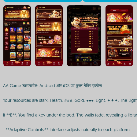
AA Game डाउनलोड: Android और iOS पर मुफ्त गेमिंग एक्सेस
Your resources are stark: Health: ###, Gold: ●●●, Light: ✦✦✦. The Light
If **B**: You find a key under the bed. The walls fade, revealing a librar
- **Adaptive Controls:** Interface adjusts naturally to each platform