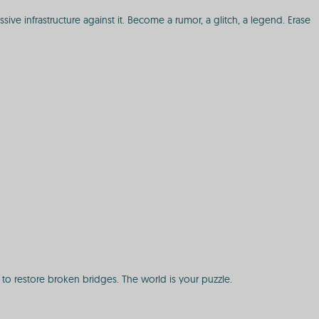
ve infrastructure against it. Become a rumor, a glitch, a legend. Erase
to restore broken bridges. The world is your puzzle.