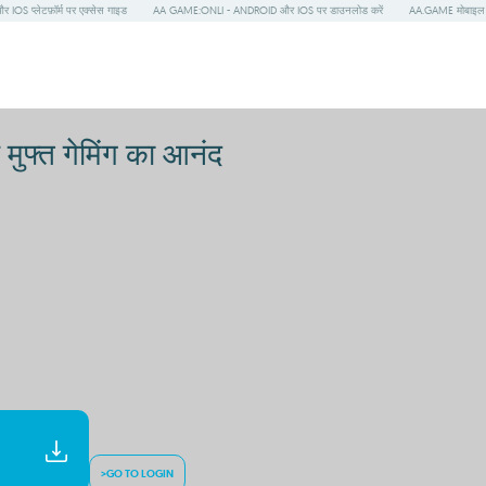
S प्लेटफ़ॉर्म पर एक्सेस गाइड
AA GAME:ONLI - ANDROID और IOS पर डाउनलोड करें
AA.GAME मोबाइल प
ुफ्त गेमिंग का आनंद
>GO TO LOGIN