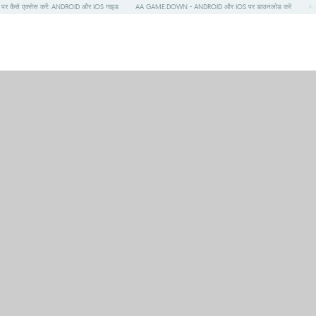
र कैसे एक्सेस करें: ANDROID और IOS गाइड
AA GAME:DOWN - ANDROID और IOS पर डाउनलोड करें
AA