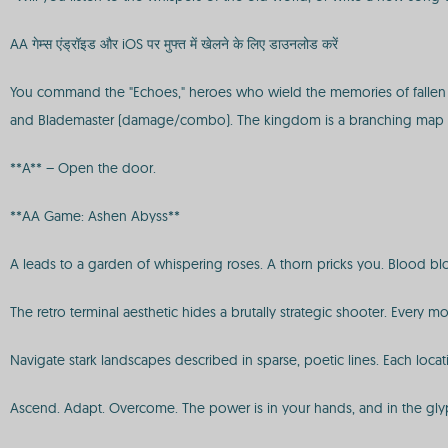
AA गेम्स एंड्रॉइड और iOS पर मुफ्त में खेलने के लिए डाउनलोड करें
You command the "Echoes," heroes who wield the memories of fallen lege
and Blademaster (damage/combo). The kingdom is a branching map 
**A** – Open the door.
**AA Game: Ashen Abyss**
A leads to a garden of whispering roses. A thorn pricks you. Blood blo
The retro terminal aesthetic hides a brutally strategic shooter. Ever
Navigate stark landscapes described in sparse, poetic lines. Each loca
Ascend. Adapt. Overcome. The power is in your hands, and in the gly