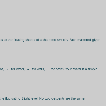
s to the floating shards of a shattered sky-city. Each mastered glyph
~` for water, `#` for walls, `.` for paths. Your avatar is a simple
e fluctuating Blight level. No two descents are the same.