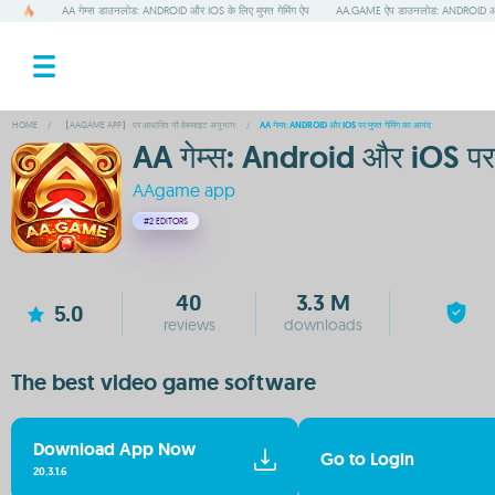
AA गेम्स डाउनलोड: ANDROID और IOS के लिए मुफ्त गेमिंग ऐप
AA.GAME ऐप डाउनलोड: ANDROID और IO
HOME
/
【AAGAME APP】 पर आधारित नौ वेबसाइट अनुभाग:
/
AA गेम्स: ANDROID और IOS पर मुफ्त गेमिंग का आनंद
AA गेम्स: Android और iOS पर म
AAgame app
#2
EDITORS
40
3.3 M
5.0
reviews
downloads
The best video game software
Download App Now
Go to Login
20.3.1.6