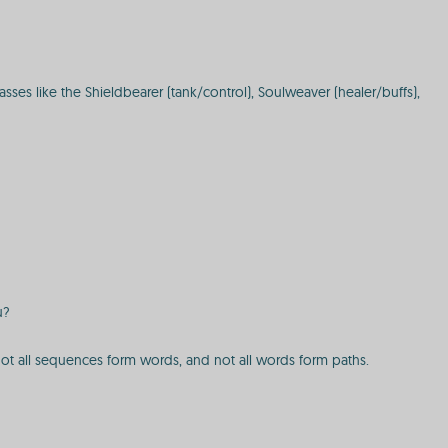
ses like the Shieldbearer (tank/control), Soulweaver (healer/buffs),
u?
 not all sequences form words, and not all words form paths.