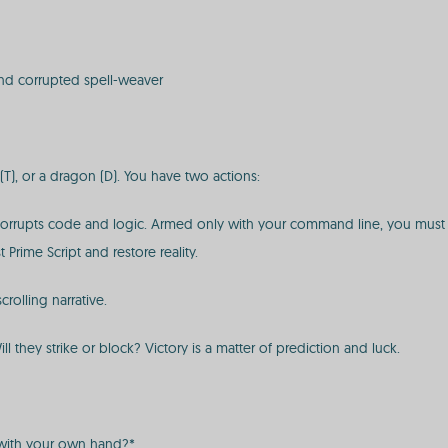
and corrupted spell-weaver
T), or a dragon (D). You have two actions:
 corrupts code and logic. Armed only with your command line, you must 
 Prime Script and restore reality.
crolling narrative.
l they strike or block? Victory is a matter of prediction and luck.
g with your own hand?*