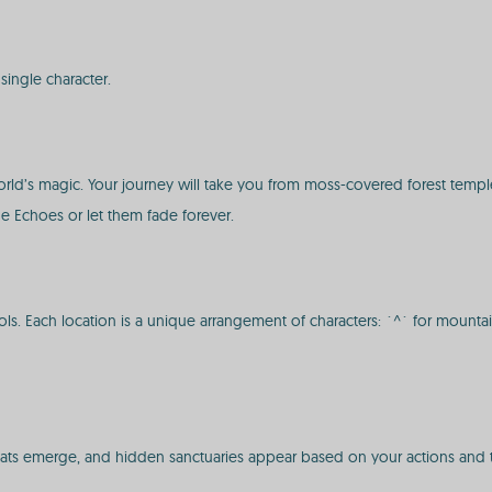
ingle character.
world’s magic. Your journey will take you from moss-covered forest temple
the Echoes or let them fade forever.
Each location is a unique arrangement of characters: `^` for mountains, `
ats emerge, and hidden sanctuaries appear based on your actions and th