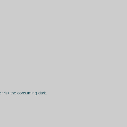
or risk the consuming dark.