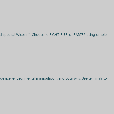
nd spectral Wisps (*). Choose to FIGHT, FLEE, or BARTER using simple
 device, environmental manipulation, and your wits. Use terminals to