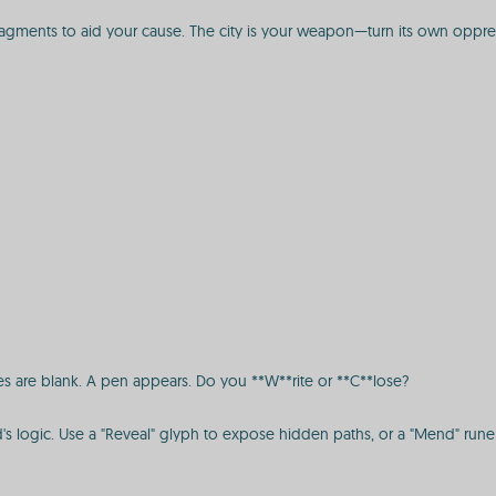
ragments to aid your cause. The city is your weapon—turn its own oppressi
ages are blank. A pen appears. Do you **W**rite or **C**lose?
's logic. Use a "Reveal" glyph to expose hidden paths, or a "Mend" rune 