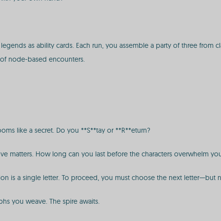
nds as ability cards. Each run, you assemble a party of three from clas
of node-based encounters.
oms like a secret. Do you **S**tay or **R**eturn?
y move matters. How long can you last before the characters overwhelm yo
tion is a single letter. To proceed, you must choose the next letter—but
phs you weave. The spire awaits.