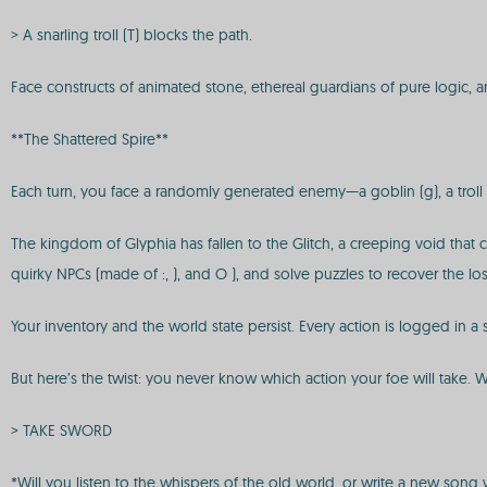
> A snarling troll (T) blocks the path.
Face constructs of animated stone, ethereal guardians of pure logic, 
**The Shattered Spire**
Each turn, you face a randomly generated enemy—a goblin (g), a troll (
The kingdom of Glyphia has fallen to the Glitch, a creeping void that
quirky NPCs (made of :, ), and O ), and solve puzzles to recover the lost
Your inventory and the world state persist. Every action is logged in a s
But here’s the twist: you never know which action your foe will take. Wil
> TAKE SWORD
*Will you listen to the whispers of the old world, or write a new son