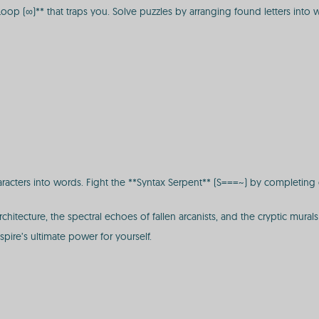
*Loop (∞)** that traps you. Solve puzzles by arranging found letters into 
aracters into words. Fight the **Syntax Serpent** (S===~) by completing
hitecture, the spectral echoes of fallen arcanists, and the cryptic mural
spire’s ultimate power for yourself.