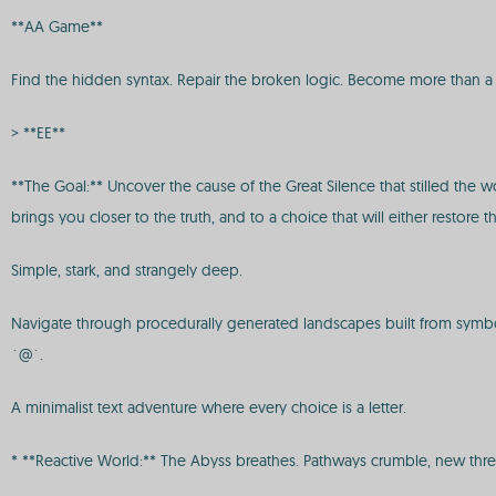
**AA Game**
Find the hidden syntax. Repair the broken logic. Become more than a s
> **EE**
**The Goal:** Uncover the cause of the Great Silence that stilled the 
brings you closer to the truth, and to a choice that will either restore 
Simple, stark, and strangely deep.
Navigate through procedurally generated landscapes built from symbols. 
`@`.
A minimalist text adventure where every choice is a letter.
* **Reactive World:** The Abyss breathes. Pathways crumble, new thre