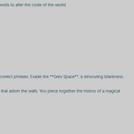
words to alter the code of the world.
 correct phrases. Evade the **Grey Space**, a devouring blankness.
s that adorn the walls. You piece together the history of a magical