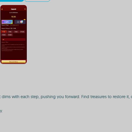
 dims with each step, pushing you forward. Find treasures to restore it, 
y.