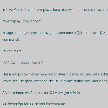
In **AA Game**, you don't play a hero. You write one, one character at
**Gameplay Experience:**
Navigate through procedurally generated forests (|||), mountains (/\\)
commands.
**Features:**
**AA Game: Ashen Abyss**
This is a top-down cyberpunk action-stealth game. You are not a soldie
rewire security grids, overload circuits to create distractions, and cloak i
AA गेम डाउनलोड करें: Android और iOS के लिए मुफ्त गेमिंग ऐप
AA गेम्स एंड्रॉइड और iOS पर मुफ्त में डाउनलोड करें